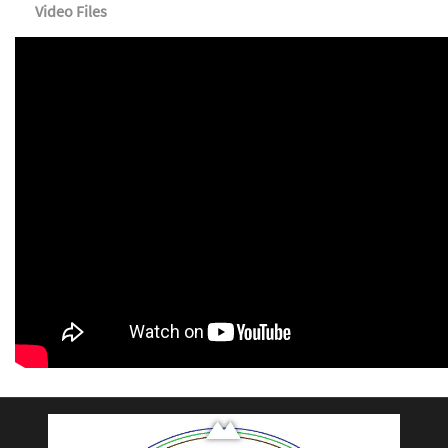
Video Files