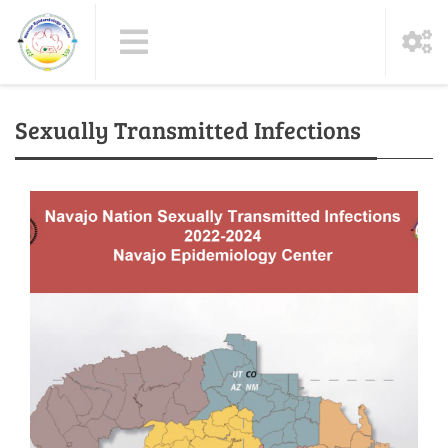
Sexually Transmitted Infections