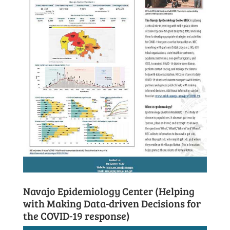
Navajo Epidemiology Center (Helping
with Making Data-driven Decisions for
the COVID-19 response)