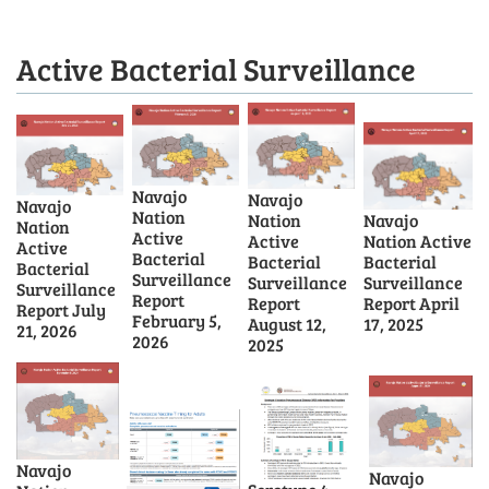
Active Bacterial Surveillance
Navajo
Navajo
Navajo
Nation
Nation
Navajo
Nation
Active
Active
Nation Active
Active
Bacterial
Bacterial
Bacterial
Bacterial
Surveillance
Surveillance
Surveillance
Surveillance
Report
Report
Report April
Report July
February 5,
August 12,
17, 2025
21, 2026
2026
2025
Navajo
Navajo