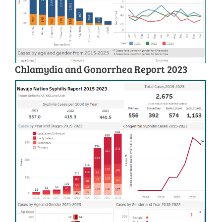
Chlamydia and Gonorrhea Report 2023