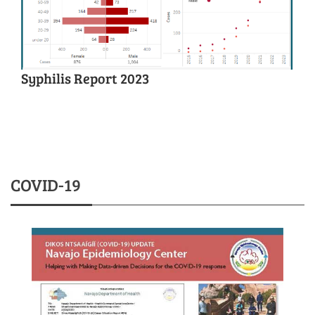
Syphilis Report 2023
COVID-19