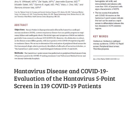
Hantavirus Disease and COVID-19-
Evaluation of the Hantavirus 5-Point
Screen in 139 COVID-19 Patients