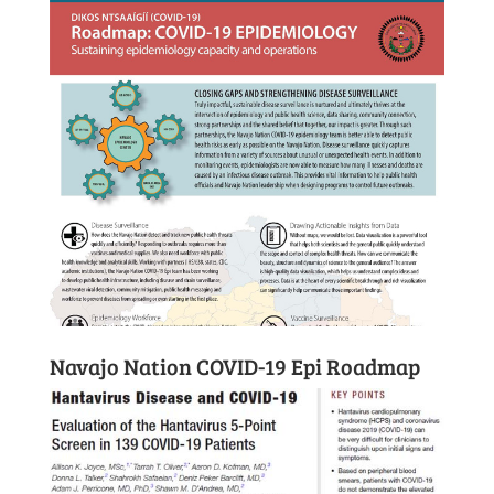
Navajo Nation COVID-19 Epi Roadmap