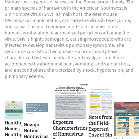
Hantavirus is a genus of viruses in the Bunyaviridae family. The
primary species of hantavirus in the American Southwest is
Sin Nombre Virus (SNV). Its main host, the deer mouse
(Peromyscus maniculatus), can carry the virus in feces, urine,
and saliva. The most common mode of transmission to
humans is inhalation of aerosolized particles containing the
virus. SNV is highly pathogenic, causing most people who are
infected to develop hantavirus pulmonary syndrome. The
syndrome consists of two phases – a prodromal phase
characterized by fever, headache, and myalgia, sometimes
accompanied by abdominal pain, vomiting, and/or diarrhea,
and a second phase characterized by shock, hypotension, and
pulmonary edema.
Notes from
Exposure
Healthy
the Field-
Navajo
Characteristics
Homes
Exported
Nation
of Hantavirus
Healthy
Case of Sin
Hantavirus