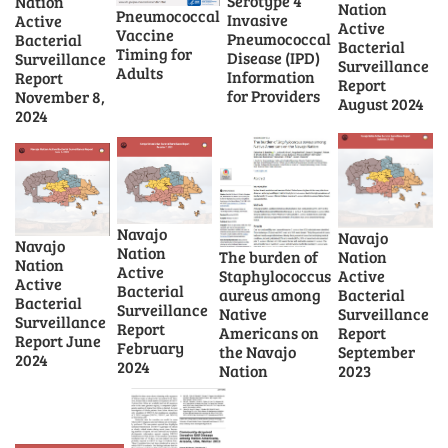
Serotype 4
Nation
Nation
Pneumococcal
Invasive
Active
Active
Vaccine
Pneumococcal
Bacterial
Bacterial
Timing for
Disease (IPD)
Surveillance
Surveillance
Adults
Information
Report
Report
for Providers
November 8,
August 2024
2024
Navajo
Navajo
Navajo
Nation
The burden of
Nation
Nation
Active
Staphylococcus
Active
Active
Bacterial
aureus among
Bacterial
Bacterial
Surveillance
Native
Surveillance
Surveillance
Report
Americans on
Report
Report June
February
the Navajo
September
2024
2024
Nation
2023