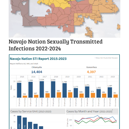
Navajo Nation Sexually Transmitted
Infections 2022-2024