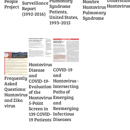
Understan
Pulmonary
People
Nombre
Surveillance
Hantavirus
Syndrome
Project
Hantavirus
Report
Patients,
Pulmonary
(1992-2016)
United States,
Syndrome
1993–2015
Hantavirus
COVID-19
Disease
and
and
Frequently
Hantavirus -
COVID-19-
Asked
Intersecting
Evaluation
Questions:
Paths of
of the
Hantavirus
Emerging
Hantavirus
and Zika
and
5-Point
virus
Reemerging
Screen in
Infectious
139 COVID-
Diseases
19 Patients