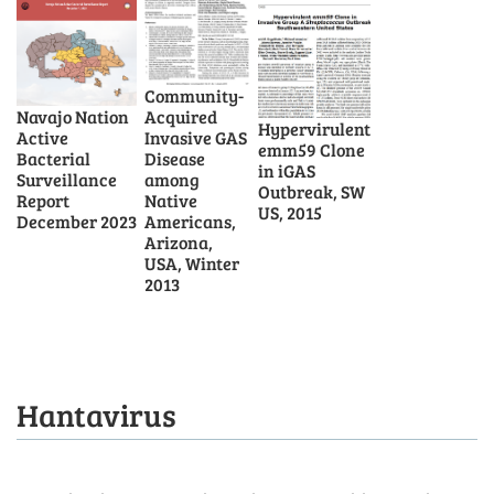
Community-
Acquired
Navajo Nation
Hypervirulent
Invasive GAS
Active
emm59 Clone
Disease
Bacterial
in iGAS
among
Surveillance
Outbreak, SW
Native
Report
US, 2015
Americans,
December 2023
Arizona,
USA, Winter
2013
Hantavirus