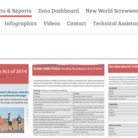
cts & Reports
Data Dashboard
New World Screwwo
Infographics
Videos
Contact
Technical Assista