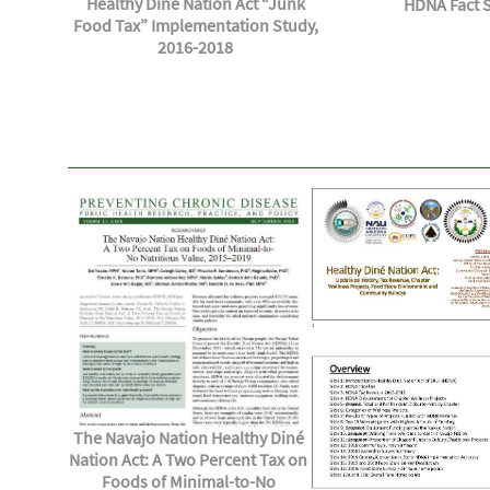
Healthy Dine Nation Act “Junk
HDNA Fact 
Food Tax” Implementation Study,
2016-2018
The Navajo Nation Healthy Diné
Nation Act: A Two Percent Tax on
Foods of Minimal-to-No