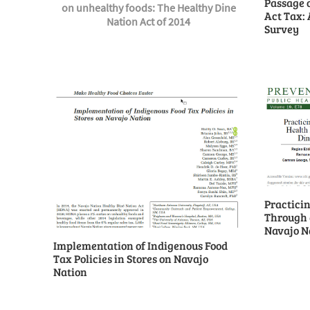
Passage 
on unhealthy foods: The Healthy Dine
Act Tax: 
Nation Act of 2014
Survey
Practicin
Through a
Navajo N
Implementation of Indigenous Food
Tax Policies in Stores on Navajo
Nation