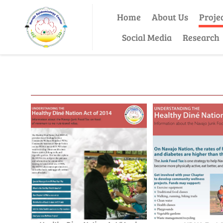
Home
About Us
Proje
Social Media
Research