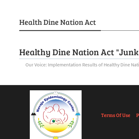
Health Dine Nation Act
Healthy Dine Nation Act "Junk
Our Voice: Implementation Results of Healthy Dine Na
Terms Of Use
P