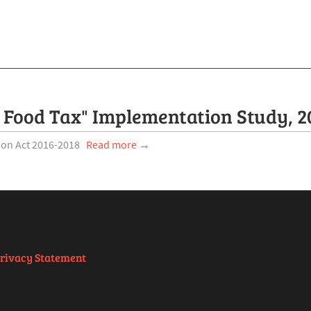
 Food Tax" Implementation Study, 2
tion Act 2016-2018
Read more →
rivacy Statement