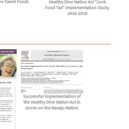
n-Taxed Foods
Healthy Dine Nation Act "Junk
Food Tax" Implementation Study,
2016-2018
Successful implementation of
the Healthy Dine Nation Act in
stores on the Navajo Nation