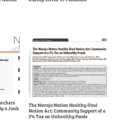
archers
The Navajo Nation Healthy Diné
dy a Junk
Nation Act: Community Support of a
2% Tax on Unhealthy Foods