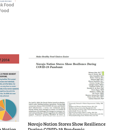
nk Food
 Food
Navajo Nation Stores Show Resilience
e Nation
During COVID-19 Pandemic