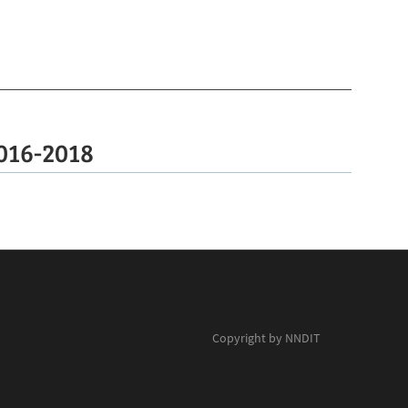
016-2018
Copyright by NNDIT