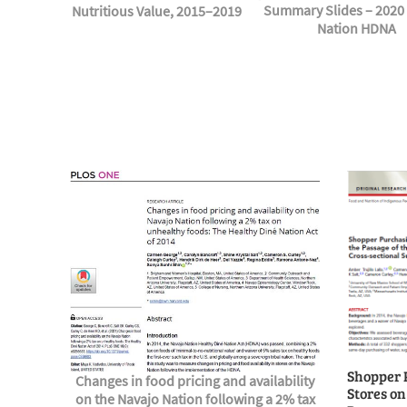
Summary Slides – 2020
Nutritious Value, 2015–2019
Nation HDNA
Shopper 
Changes in food pricing and availability
Stores on
on the Navajo Nation following a 2% tax