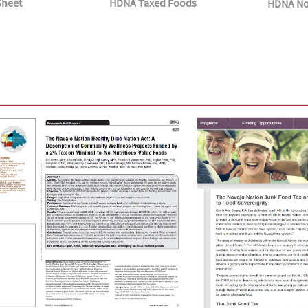
Sheet
HDNA Taxed Foods
HDNA No