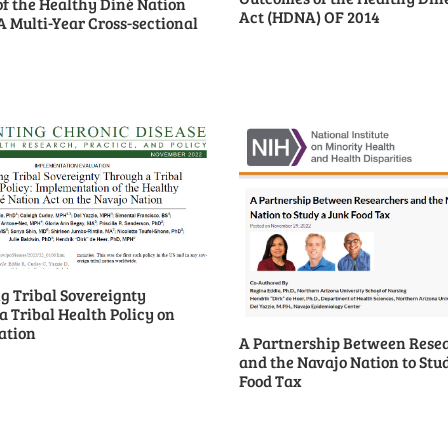
of the Healthy Diné Nation
Act (HDNA) OF 2014
A Multi-Year Cross-sectional
g Tribal Sovereignty
 Tribal Health Policy on
ation
A Partnership Between Rese
and the Navajo Nation to Stu
Food Tax