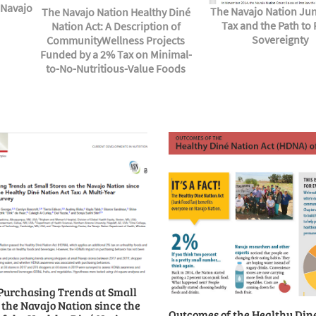
 Navajo
The Navajo Nation Ju
The Navajo Nation Healthy Diné
Tax and the Path to
Nation Act: A Description of
Sovereignty
CommunityWellness Projects
Funded by a 2% Tax on Minimal-
to-No-Nutritious-Value Foods
Purchasing Trends at Small
 the Navajo Nation since the
Outcomes of the Healthy Din