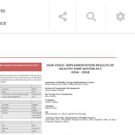
rm
nce