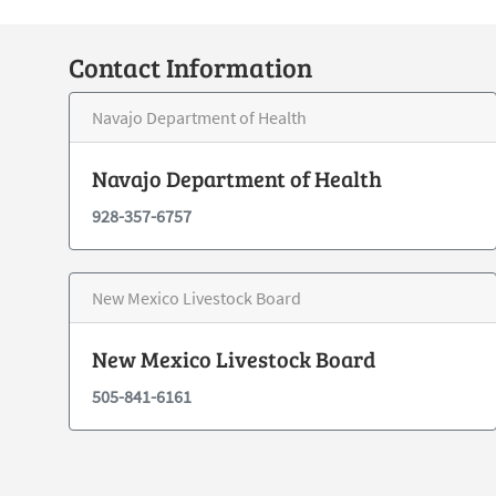
Contact Information
Navajo Department of Health
Navajo Department of Health
928-357-6757
New Mexico Livestock Board
New Mexico Livestock Board
505-841-6161