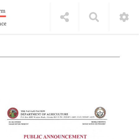
rm
nce