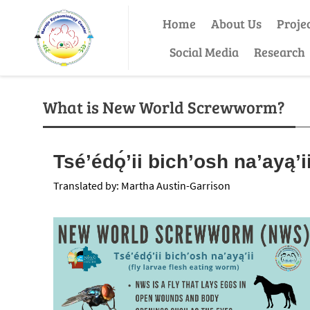
Home
About Us
Proje
Social Media
Research
What is New World Screwworm?
Tséʼédǫ́ʼii bichʼosh naʼayąʼi
Translated by: Martha Austin-Garrison