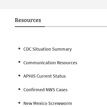
Resources
CDC Situation Summary
Communication Resources
APHIS Current Status
Confirmed NWS Cases
New Mexico Screwworm