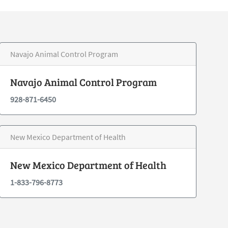
Navajo Animal Control Program
Navajo Animal Control Program
928-871-6450
New Mexico Department of Health
New Mexico Department of Health
1-833-796-8773