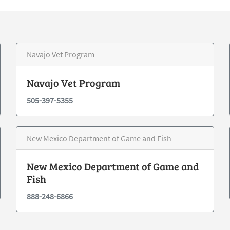
Navajo Vet Program
Navajo Vet Program
505-397-5355
New Mexico Department of Game and Fish
New Mexico Department of Game and
Fish
888-248-6866