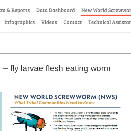
cts & Reports
Data Dashboard
New World Screwwo
Infographics
Videos
Contact
Technical Assista
i
– fly larvae flesh eating worm